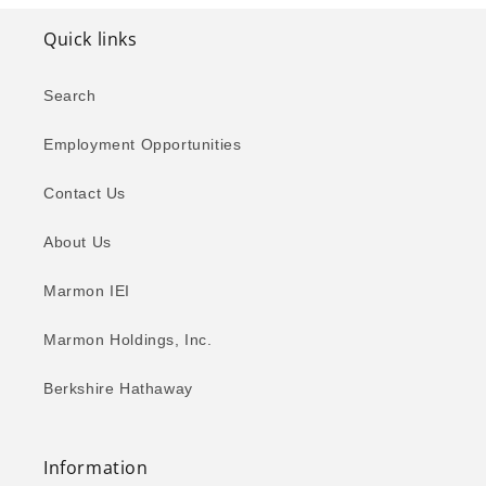
Quick links
Search
Employment Opportunities
Contact Us
About Us
Marmon IEI
Marmon Holdings, Inc.
Berkshire Hathaway
Information