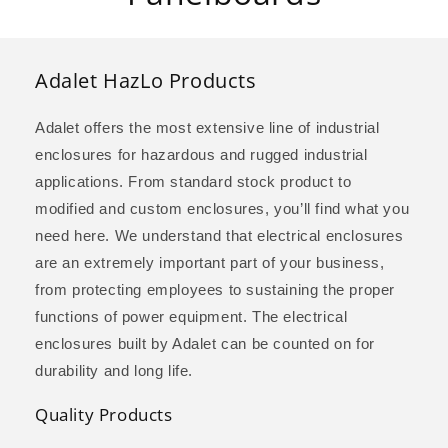
l
l
Adalet HazLo Products
e
Adalet offers the most extensive line of industrial
c
enclosures for hazardous and rugged industrial
applications. From standard stock product to
t
modified and custom enclosures, you’ll find what you
i
need here. We understand that electrical enclosures
are an extremely important part of your business,
o
from protecting employees to sustaining the proper
n
functions of power equipment. The electrical
enclosures built by Adalet can be counted on for
:
durability and long life.
Quality Products