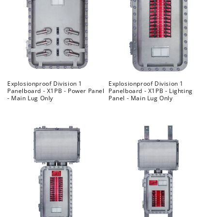
Explosionproof Division 1
Explosionproof Division 1
Panelboard - X1PB - Power Panel
Panelboard - X1PB - Lighting
- Main Lug Only
Panel - Main Lug Only
Regular
Regular
price
price