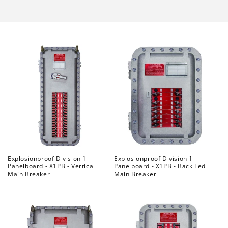
Explosionproof Division 1
Explosionproof Division 1
Panelboard - X1PB - Vertical
Panelboard - X1PB - Back Fed
Main Breaker
Main Breaker
Regular
Regular
price
price