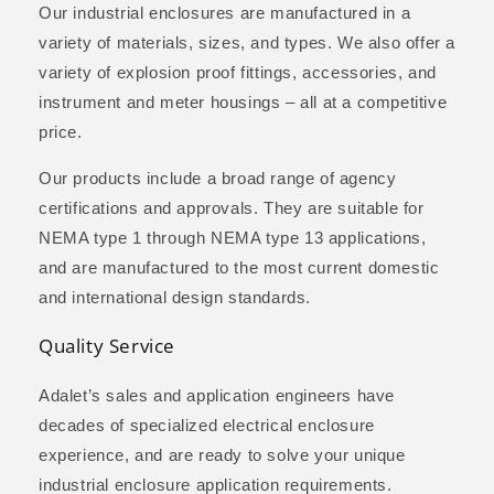
Our industrial enclosures are manufactured in a
variety of materials, sizes, and types. We also offer a
variety of explosion proof fittings, accessories, and
instrument and meter housings – all at a competitive
price.
Our products include a broad range of agency
certifications and approvals. They are suitable for
NEMA type 1 through NEMA type 13 applications,
and are manufactured to the most current domestic
and international design standards.
Quality Service
Adalet’s sales and application engineers have
decades of specialized electrical enclosure
experience, and are ready to solve your unique
industrial enclosure application requirements.