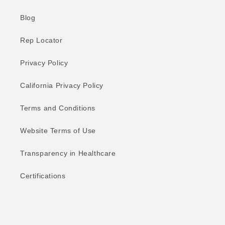
Blog
Rep Locator
Privacy Policy
California Privacy Policy
Terms and Conditions
Website Terms of Use
Transparency in Healthcare
Certifications