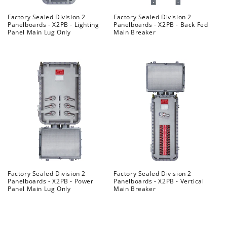
Factory Sealed Division 2
Factory Sealed Division 2
Panelboards - X2PB - Lighting
Panelboards - X2PB - Back Fed
Panel Main Lug Only
Main Breaker
Regular
Regular
price
price
Factory Sealed Division 2
Factory Sealed Division 2
Panelboards - X2PB - Power
Panelboards - X2PB - Vertical
Panel Main Lug Only
Main Breaker
Regular
Regular
price
price