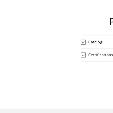
Catalog
Certification