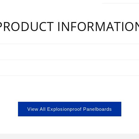
PRODUCT INFORMATIO
s
View All Explosionproof Panelboards