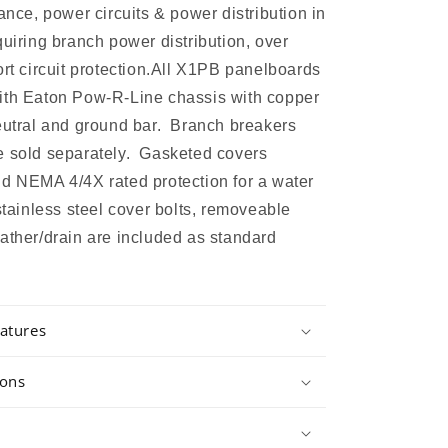
ance, power circuits & power distribution in
quiring branch power distribution, over
ort circuit protection.All X1PB panelboards
ith Eaton Pow-R-Line chassis with copper
eutral and ground bar. Branch breakers
e sold separately. Gasketed covers
d NEMA 4/4X rated protection for a water
 stainless steel cover bolts, removeable
ather/drain are included as standard
atures
ions