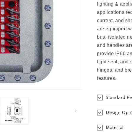
lighting & appli
applications re
current, and sh
are equipped w
bus, isolated n
and handles ar
provide IP66 an
tight seal, and
hinges, and bre
features.
Standard Fe
Design Opt
Material