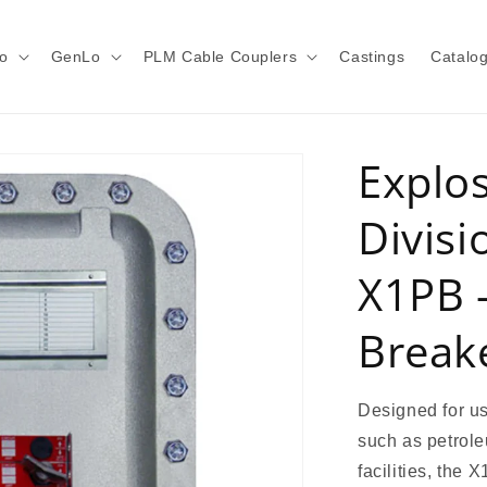
o
GenLo
PLM Cable Couplers
Castings
Catalo
Explo
Divisi
X1PB 
Break
Designed for us
such as petrole
facilities, the