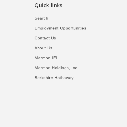
Quick links
Search
Employment Opportunities
Contact Us
About Us
Marmon IEI
Marmon Holdings, Inc.
Berkshire Hathaway