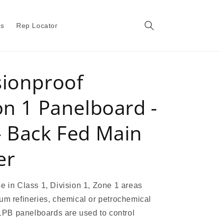
gs
Rep Locator
sionproof
on 1 Panelboard -
- Back Fed Main
er
e in Class 1, Division 1, Zone 1 areas
um refineries, chemical or petrochemical
 X1PB panelboards are used to control