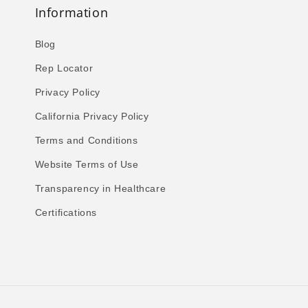
Information
Blog
Rep Locator
Privacy Policy
California Privacy Policy
Terms and Conditions
Website Terms of Use
Transparency in Healthcare
Certifications