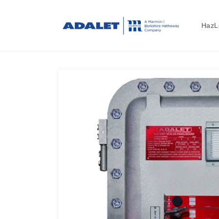
Skip to
content
HazL
Skip to
product
information