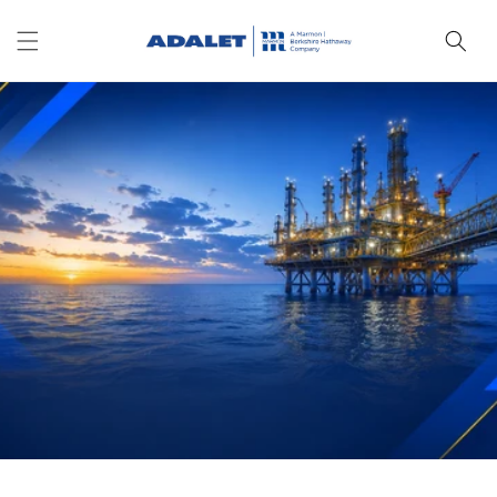
Skip to
content