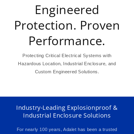
Engineered
Protection. Proven
Performance.
Protecting Critical Electrical Systems with
Hazardous Location, Industrial Enclosure, and
Custom Engineered Solutions.
Industry-Leading Explosionproof &
Industrial Enclosure Solutions
For nearly 100 years, Adalet has been a trusted