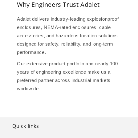
Why Engineers Trust Adalet
Adalet delivers industry-leading explosionproof
enclosures, NEMA-rated enclosures, cable
accessories, and hazardous location solutions
designed for safety, reliability, and long-term
performance.
Our extensive product portfolio and nearly 100
years of engineering excellence make us a
preferred partner across industrial markets
worldwide.
Quick links