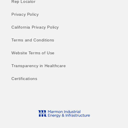
Rep Locator
Privacy Policy
California Privacy Policy
Terms and Conditions
Website Terms of Use
Transparency in Healthcare
Certifications