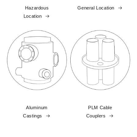
Hazardous
General Location
Location
Aluminum
PLM Cable
Castings
Couplers