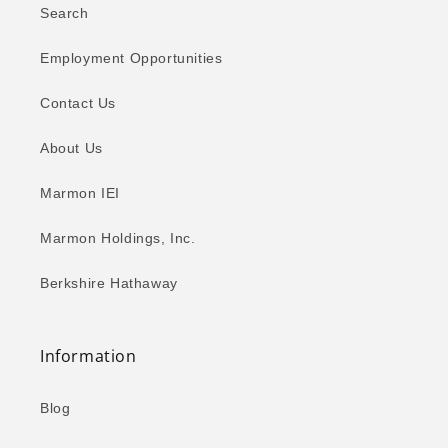
Search
Employment Opportunities
Contact Us
About Us
Marmon IEI
Marmon Holdings, Inc.
Berkshire Hathaway
Information
Blog