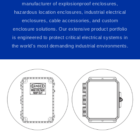
manufacturer of explosionproof enclosures,
hazardous location enclosures, industrial electrical
enclosures, cable accessories, and custom
enclosure solutions. Our extensive product portfolio
is engineered to protect critical electrical systems in
the world's most demanding industrial environments.