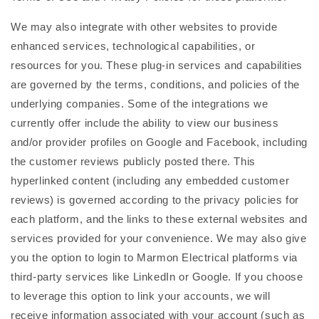
We may also integrate with other websites to provide
enhanced services, technological capabilities, or
resources for you. These plug-in services and capabilities
are governed by the terms, conditions, and policies of the
underlying companies. Some of the integrations we
currently offer include the ability to view our business
and/or provider profiles on Google and Facebook, including
the customer reviews publicly posted there. This
hyperlinked content (including any embedded customer
reviews) is governed according to the privacy policies for
each platform, and the links to these external websites and
services provided for your convenience. We may also give
you the option to login to Marmon Electrical platforms via
third-party services like LinkedIn or Google. If you choose
to leverage this option to link your accounts, we will
receive information associated with your account (such as