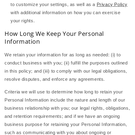
to customize your settings, as well as a
Privacy Policy
with additional information on how you can exercise
your rights.
How Long We Keep Your Personal
Information
We retain your information for as long as needed: (i) to
conduct business with you; (ii) fulfill the purposes outlined
in this policy; and (iii) to comply with our legal obligations,
resolve disputes, and enforce any agreements.
Criteria we will use to determine how long to retain your
Personal Information include the nature and length of our
business relationship with you; our legal rights, obligations,
and retention requirements; and if we have an ongoing
business purpose for retaining your Personal Information,
such as communicating with you about ongoing or