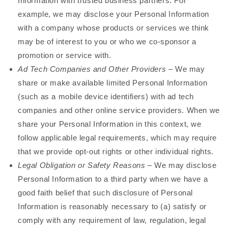
Information with trusted business partners. For
example, we may disclose your Personal Information
with a company whose products or services we think
may be of interest to you or who we co-sponsor a
promotion or service with.
Ad Tech Companies and Other Providers
– We may
share or make available limited Personal Information
(such as a mobile device identifiers) with ad tech
companies and other online service providers. When we
share your Personal Information in this context, we
follow applicable legal requirements, which may require
that we provide opt-out rights or other individual rights.
Legal Obligation or Safety Reasons
– We may disclose
Personal Information to a third party when we have a
good faith belief that such disclosure of Personal
Information is reasonably necessary to (a) satisfy or
comply with any requirement of law, regulation, legal