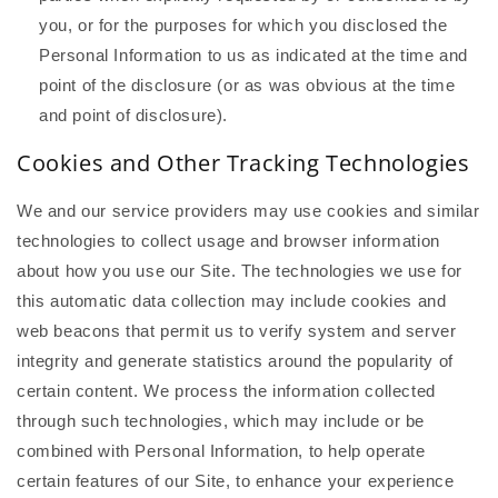
you, or for the purposes for which you disclosed the
Personal Information to us as indicated at the time and
point of the disclosure (or as was obvious at the time
and point of disclosure).
Cookies and Other Tracking Technologies
We and our service providers may use cookies and similar
technologies to collect usage and browser information
about how you use our Site. The technologies we use for
this automatic data collection may include cookies and
web beacons that permit us to verify system and server
integrity and generate statistics around the popularity of
certain content. We process the information collected
through such technologies, which may include or be
combined with Personal Information, to help operate
certain features of our Site, to enhance your experience