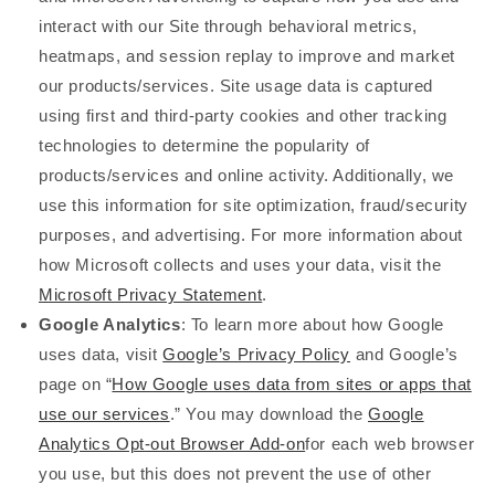
interact with our Site through behavioral metrics,
heatmaps, and session replay to improve and market
our products/services. Site usage data is captured
using first and third-party cookies and other tracking
technologies to determine the popularity of
products/services and online activity. Additionally, we
use this information for site optimization, fraud/security
purposes, and advertising. For more information about
how Microsoft collects and uses your data, visit the
Microsoft Privacy Statement
.
Google Analytics
: To learn more about how Google
uses data, visit
Google’s Privacy Policy
and Google’s
page on “
How Google uses data from sites or apps that
use our services
.” You may download the
Google
Analytics Opt-out Browser Add-on
for each web browser
you use, but this does not prevent the use of other