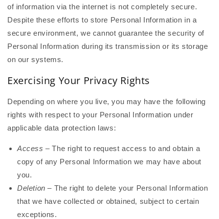
of information via the internet is not completely secure.
Despite these efforts to store Personal Information in a
secure environment, we cannot guarantee the security of
Personal Information during its transmission or its storage
on our systems.
Exercising Your Privacy Rights
Depending on where you live, you may have the following
rights with respect to your Personal Information under
applicable data protection laws:
Access
– The right to request access to and obtain a
copy of any Personal Information we may have about
you.
Deletion
– The right to delete your Personal Information
that we have collected or obtained, subject to certain
exceptions.