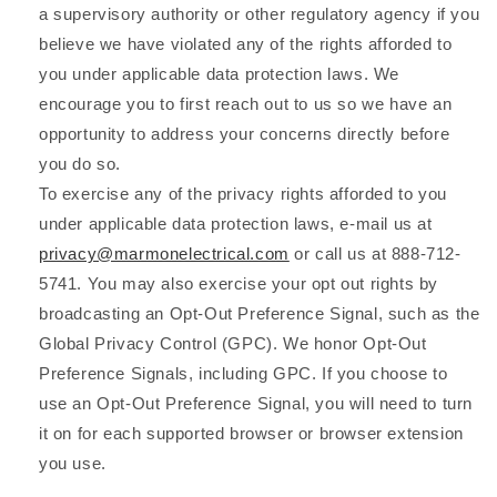
a supervisory authority or other regulatory agency if you
believe we have violated any of the rights afforded to
you under applicable data protection laws. We
encourage you to first reach out to us so we have an
opportunity to address your concerns directly before
you do so.
To exercise any of the privacy rights afforded to you
under applicable data protection laws, e-mail us at
privacy@marmonelectrical.com
or call us at 888-712-
5741. You may also exercise your opt out rights by
broadcasting an Opt-Out Preference Signal, such as the
Global Privacy Control (GPC). We honor Opt-Out
Preference Signals, including GPC. If you choose to
use an Opt-Out Preference Signal, you will need to turn
it on for each supported browser or browser extension
you use.