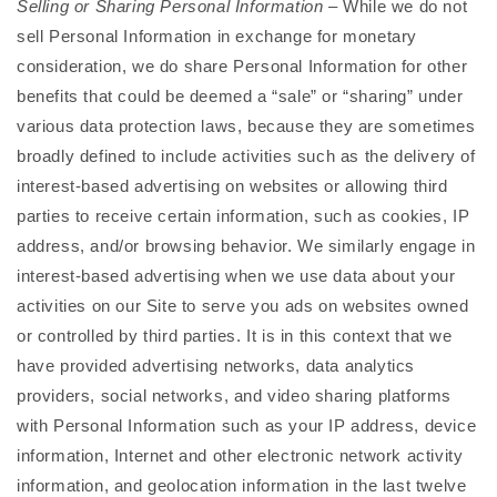
Selling or Sharing Personal Information
– While we do not
sell Personal Information in exchange for monetary
consideration, we do share Personal Information for other
benefits that could be deemed a “sale” or “sharing” under
various data protection laws, because they are sometimes
broadly defined to include activities such as the delivery of
interest-based advertising on websites or allowing third
parties to receive certain information, such as cookies, IP
address, and/or browsing behavior. We similarly engage in
interest-based advertising when we use data about your
activities on our Site to serve you ads on websites owned
or controlled by third parties. It is in this context that we
have provided advertising networks, data analytics
providers, social networks, and video sharing platforms
with Personal Information such as your IP address, device
information, Internet and other electronic network activity
information, and geolocation information in the last twelve