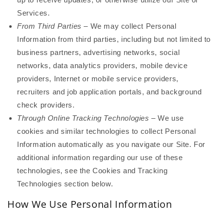
Services.
From Third Parties
– We may collect Personal
Information from third parties, including but not limited to
business partners, advertising networks, social
networks, data analytics providers, mobile device
providers, Internet or mobile service providers,
recruiters and job application portals, and background
check providers.
Through Online Tracking Technologies
– We use
cookies and similar technologies to collect Personal
Information automatically as you navigate our Site. For
additional information regarding our use of these
technologies, see the Cookies and Tracking
Technologies section below.
How We Use Personal Information