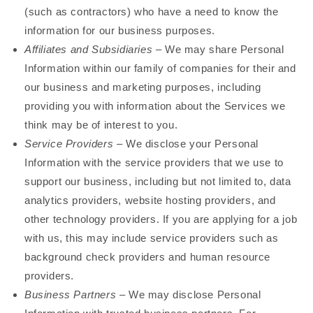
(such as contractors) who have a need to know the
information for our business purposes.
Affiliates and Subsidiaries
– We may share Personal
Information within our family of companies for their and
our business and marketing purposes, including
providing you with information about the Services we
think may be of interest to you.
Service Providers
– We disclose your Personal
Information with the service providers that we use to
support our business, including but not limited to, data
analytics providers, website hosting providers, and
other technology providers. If you are applying for a job
with us, this may include service providers such as
background check providers and human resource
providers.
Business Partners
– We may disclose Personal