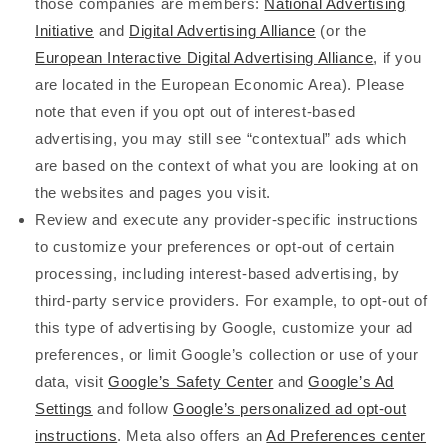
those companies are members:
National Advertising
Initiative
and
Digital Advertising Alliance
(or the
European Interactive Digital Advertising Alliance
, if you
are located in the European Economic Area). Please
note that even if you opt out of interest-based
advertising, you may still see “contextual” ads which
are based on the context of what you are looking at on
the websites and pages you visit.
Review and execute any provider-specific instructions
to customize your preferences or opt-out of certain
processing, including interest-based advertising, by
third-party service providers. For example, to opt-out of
this type of advertising by Google, customize your ad
preferences, or limit Google’s collection or use of your
data, visit
Google’s Safety Center
and
Google’s Ad
Settings
and follow
Google’s personalized ad opt-out
instructions
. Meta also offers an
Ad Preferences center