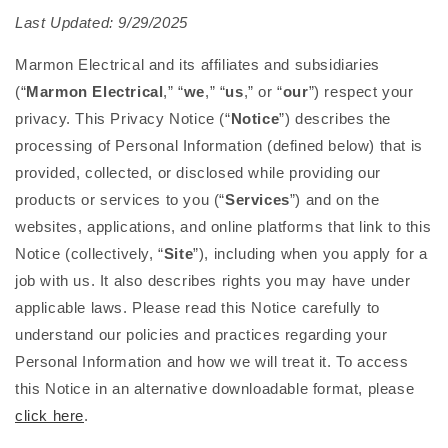
Last Updated: 9/29/2025
Marmon Electrical and its affiliates and subsidiaries
(“
Marmon Electrical
,” “
we
,” “
us
,” or “
our
”) respect your
privacy. This Privacy Notice (“
Notice
”) describes the
processing of Personal Information (defined below) that is
provided, collected, or disclosed while providing our
products or services to you (“
Services
”) and on the
websites, applications, and online platforms that link to this
Notice (collectively, “
Site
”), including when you apply for a
job with us. It also describes rights you may have under
applicable laws. Please read this Notice carefully to
understand our policies and practices regarding your
Personal Information and how we will treat it. To access
this Notice in an alternative downloadable format, please
click here
.