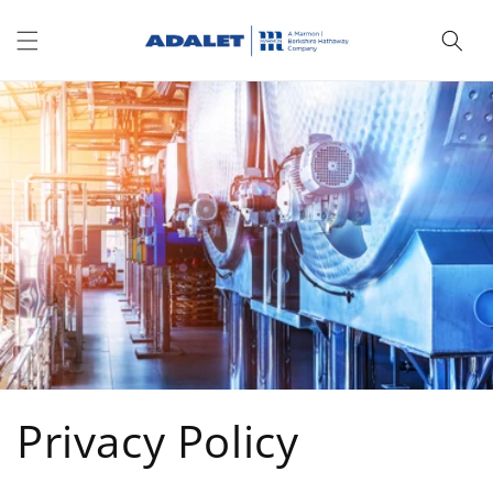
Skip to
content
Privacy Policy