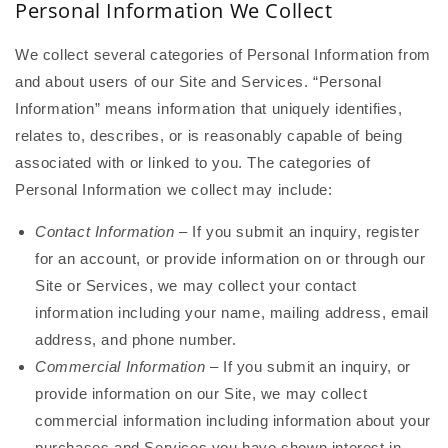
Personal Information We Collect
We collect several categories of Personal Information from
and about users of our Site and Services. “Personal
Information” means information that uniquely identifies,
relates to, describes, or is reasonably capable of being
associated with or linked to you. The categories of
Personal Information we collect may include:
Contact Information
– If you submit an inquiry, register
for an account, or provide information on or through our
Site or Services, we may collect your contact
information including your name, mailing address, email
address, and phone number.
Commercial Information
– If you submit an inquiry, or
provide information on our Site, we may collect
commercial information including information about your
purchases and Services you have shown interest in.