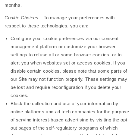
months.
Cookie Choices
– To manage your preferences with
respect to these technologies, you can:
Configure your cookie preferences via our consent
management platform or customize your browser
settings to refuse all or some browser cookies, or to
alert you when websites set or access cookies. If you
disable certain cookies, please note that some parts of
our Site may not function properly. These settings may
be lost and require reconfiguration if you delete your
cookies.
Block the collection and use of your information by
online platforms and ad tech companies for the purpose
of serving interest-based advertising by visiting the opt
out pages of the self-regulatory programs of which