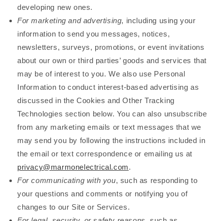
developing new ones.
For marketing and advertising
, including using your
information to send you messages, notices,
newsletters, surveys, promotions, or event invitations
about our own or third parties’ goods and services that
may be of interest to you. We also use Personal
Information to conduct interest-based advertising as
discussed in the Cookies and Other Tracking
Technologies section below. You can also unsubscribe
from any marketing emails or text messages that we
may send you by following the instructions included in
the email or text correspondence or emailing us at
privacy@marmonelectrical.com
.
For communicating with you
, such as responding to
your questions and comments or notifying you of
changes to our Site or Services.
For legal, security, or safety reasons
, such as