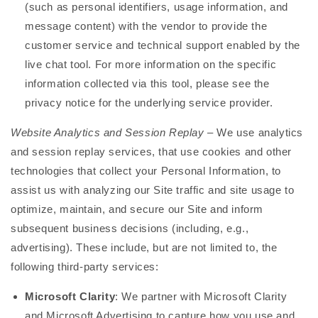
(such as personal identifiers, usage information, and
message content) with the vendor to provide the
customer service and technical support enabled by the
live chat tool. For more information on the specific
information collected via this tool, please see the
privacy notice for the underlying service provider.
Website Analytics and Session Replay
– We use analytics
and session replay services, that use cookies and other
technologies that collect your Personal Information, to
assist us with analyzing our Site traffic and site usage to
optimize, maintain, and secure our Site and inform
subsequent business decisions (including, e.g.,
advertising). These include, but are not limited to, the
following third-party services:
Microsoft Clarity
: We partner with Microsoft Clarity
and Microsoft Advertising to capture how you use and