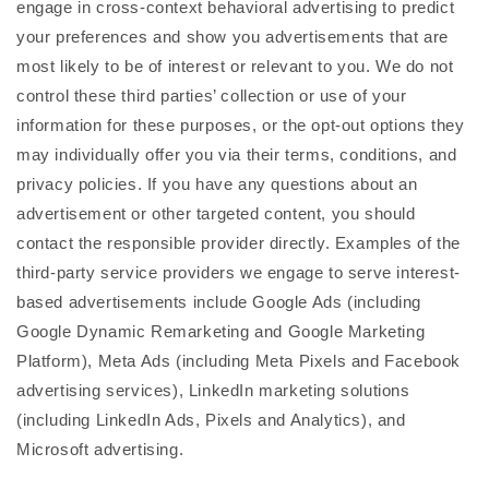
engage in cross-context behavioral advertising to predict
your preferences and show you advertisements that are
most likely to be of interest or relevant to you. We do not
control these third parties’ collection or use of your
information for these purposes, or the opt-out options they
may individually offer you via their terms, conditions, and
privacy policies. If you have any questions about an
advertisement or other targeted content, you should
contact the responsible provider directly. Examples of the
third-party service providers we engage to serve interest-
based advertisements include Google Ads (including
Google Dynamic Remarketing and Google Marketing
Platform), Meta Ads (including Meta Pixels and Facebook
advertising services), LinkedIn marketing solutions
(including LinkedIn Ads, Pixels and Analytics), and
Microsoft advertising.