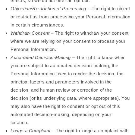
effects, so we do not offer an opt out.
Objection/Restriction of Processing
– The right to object
or restrict us from processing your Personal Information
in certain circumstances.
Withdraw Consent
– The right to withdraw your consent
where we are relying on your consent to process your
Personal Information.
Automated Decision-Making
– The right to know when
you are subject to automated decision-making, the
Personal Information used to render the decision, the
principal factors and parameters involved in the
decision, and human review or correction of the
decision (or its underlying data, where appropriate). You
may also have the right to consent or opt out of this
automated decision-making, depending on your
location.
Lodge a Complaint
– The right to lodge a complaint with