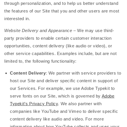
through personalization, and to help us better understand
the features of our Site that you and other users are most
interested in.
Website Delivery and Appearance
– We may use third-
party providers to enable certain customer interaction
opportunities, content delivery (like audio or video), or
other service capabilities. Examples include, but are not
limited to, the following functionality:
Content Delivery
: We partner with service providers to
host our Site and deliver specific content in support of
our Services. For example, we use Adobe Typekit to
serve fonts on our Site, which is governed by
Adobe
Typekit’s Privacy Policy
. We also partner with
companies like YouTube and Vimeo to deliver specific
content delivery like audio and video. For more
information about how YouTube collects and uses your