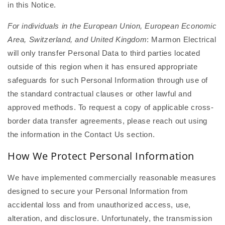
in this Notice.
For individuals in the European Union, European Economic
Area, Switzerland, and United Kingdom
: Marmon Electrical
will only transfer Personal Data to third parties located
outside of this region when it has ensured appropriate
safeguards for such Personal Information through use of
the standard contractual clauses or other lawful and
approved methods. To request a copy of applicable cross-
border data transfer agreements, please reach out using
the information in the Contact Us section.
How We Protect Personal Information
We have implemented commercially reasonable measures
designed to secure your Personal Information from
accidental loss and from unauthorized access, use,
alteration, and disclosure. Unfortunately, the transmission