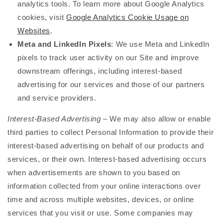
analytics tools. To learn more about Google Analytics
cookies, visit
Google Analytics Cookie Usage on
Websites
.
Meta and LinkedIn Pixels
: We use Meta and LinkedIn
pixels to track user activity on our Site and improve
downstream offerings, including interest-based
advertising for our services and those of our partners
and service providers.
Interest-Based Advertising
– We may also allow or enable
third parties to collect Personal Information to provide their
interest-based advertising on behalf of our products and
services, or their own. Interest-based advertising occurs
when advertisements are shown to you based on
information collected from your online interactions over
time and across multiple websites, devices, or online
services that you visit or use. Some companies may