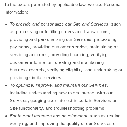
To the extent permitted by applicable law, we use Personal
Information:
To provide and personalize our Site and Services
, such
as processing or fulfilling orders and transactions,
providing and personalizing our Services, processing
payments, providing customer service, maintaining or
servicing accounts, providing financing, verifying
customer information, creating and maintaining
business records, verifying eligibility, and undertaking or
providing similar services.
To optimize, improve, and maintain our Services
,
including understanding how users interact with our
Services, gauging user interest in certain Services or
Site functionality, and troubleshooting problems.
For internal research and development
, such as testing,
verifying, and improving the quality of our Services or