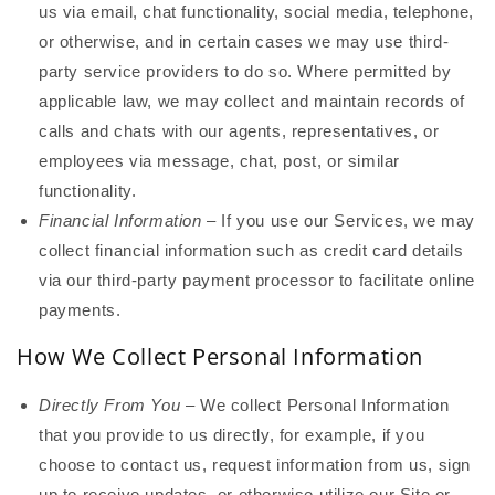
us via email, chat functionality, social media, telephone,
or otherwise, and in certain cases we may use third-
party service providers to do so. Where permitted by
applicable law, we may collect and maintain records of
calls and chats with our agents, representatives, or
employees via message, chat, post, or similar
functionality.
Financial Information
– If you use our Services, we may
collect financial information such as credit card details
via our third-party payment processor to facilitate online
payments.
How We Collect Personal Information
Directly From You
– We collect Personal Information
that you provide to us directly, for example, if you
choose to contact us, request information from us, sign
up to receive updates, or otherwise utilize our Site or