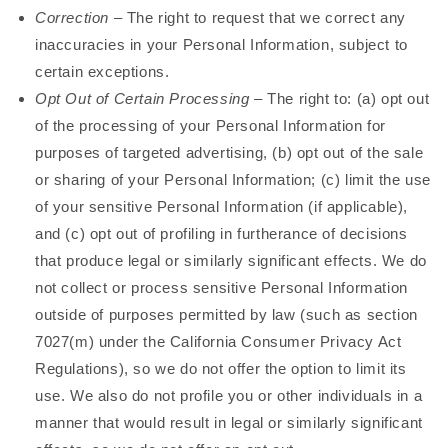
Correction
– The right to request that we correct any
inaccuracies in your Personal Information, subject to
certain exceptions.
Opt Out of Certain Processing
– The right to: (a) opt out
of the processing of your Personal Information for
purposes of targeted advertising, (b) opt out of the sale
or sharing of your Personal Information; (c) limit the use
of your sensitive Personal Information (if applicable),
and (c) opt out of profiling in furtherance of decisions
that produce legal or similarly significant effects. We do
not collect or process sensitive Personal Information
outside of purposes permitted by law (such as section
7027(m) under the California Consumer Privacy Act
Regulations), so we do not offer the option to limit its
use. We also do not profile you or other individuals in a
manner that would result in legal or similarly significant