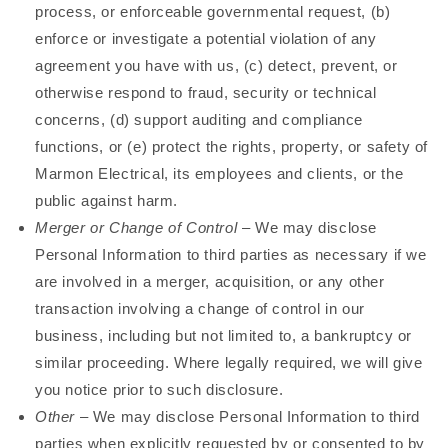
process, or enforceable governmental request, (b)
enforce or investigate a potential violation of any
agreement you have with us, (c) detect, prevent, or
otherwise respond to fraud, security or technical
concerns, (d) support auditing and compliance
functions, or (e) protect the rights, property, or safety of
Marmon Electrical, its employees and clients, or the
public against harm.
Merger or Change of Control
– We may disclose
Personal Information to third parties as necessary if we
are involved in a merger, acquisition, or any other
transaction involving a change of control in our
business, including but not limited to, a bankruptcy or
similar proceeding. Where legally required, we will give
you notice prior to such disclosure.
Other
– We may disclose Personal Information to third
parties when explicitly requested by or consented to by