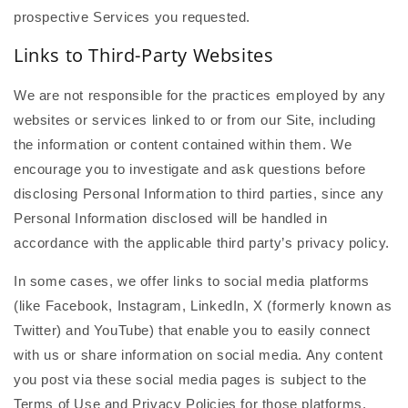
prospective Services you requested.
Links to Third-Party Websites
We are not responsible for the practices employed by any
websites or services linked to or from our Site, including
the information or content contained within them. We
encourage you to investigate and ask questions before
disclosing Personal Information to third parties, since any
Personal Information disclosed will be handled in
accordance with the applicable third party’s privacy policy.
In some cases, we offer links to social media platforms
(like Facebook, Instagram, LinkedIn, X (formerly known as
Twitter) and YouTube) that enable you to easily connect
with us or share information on social media. Any content
you post via these social media pages is subject to the
Terms of Use and Privacy Policies for those platforms.