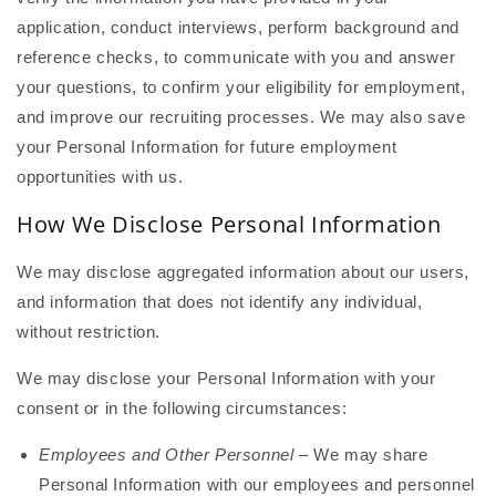
application, conduct interviews, perform background and
reference checks, to communicate with you and answer
your questions, to confirm your eligibility for employment,
and improve our recruiting processes. We may also save
your Personal Information for future employment
opportunities with us.
How We Disclose Personal Information
We may disclose aggregated information about our users,
and information that does not identify any individual,
without restriction.
We may disclose your Personal Information with your
consent or in the following circumstances:
Employees and Other Personnel
– We may share
Personal Information with our employees and personnel