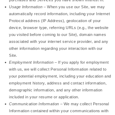
Usage Information
– When you use our Site, we may
automatically record information, including your Internet
Protocol address (IP Address), geolocation of your
device, browser type, referring URLs (e.g., the website
you visited before coming to our Site), domain names
associated with your internet service provider, and any
other information regarding your interaction with our
Site.
Employment Information
– If you apply for employment
with us, we will collect Personal Information related to
your potential employment, including your education and
employment history, address and contact information,
demographic information, and any other information
included in your resume or application.
Communication Information
– We may collect Personal
Information contained within your communications with