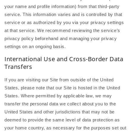
your name and profile information) from that third-party
service. This information varies and is controlled by that
service or as authorized by you via your privacy settings
at that service. We recommend reviewing the service’s
privacy policy beforehand and managing your privacy
settings on an ongoing basis.
International Use and Cross-Border Data
Transfers
If you are visiting our Site from outside of the United
States, please note that our Site is hosted in the United
States. Where permitted by applicable law, we may
transfer the personal data we collect about you to the
United States and other jurisdictions that may not be
deemed to provide the same level of data protection as
your home country, as necessary for the purposes set out