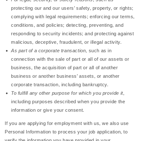
protecting our and our users’ safety, property, or rights;
complying with legal requirements; enforcing our terms,
conditions, and policies; detecting, preventing, and
responding to security incidents; and protecting against
malicious, deceptive, fraudulent, or illegal activity.
As part of a corporate transaction
, such as in
connection with the sale of part or all of our assets or
business, the acquisition of part or all of another
business or another business’ assets, or another
corporate transaction, including bankruptcy.
To fulfill any other purpose for which you provide it
,
including purposes described when you provide the
information or give your consent.
If you are applying for employment with us, we also use
Personal Information to process your job application, to
verify the information you have provided in your