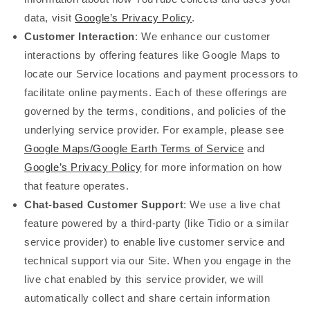
data, visit
Google’s Privacy Policy
.
Customer Interaction
: We enhance our customer
interactions by offering features like Google Maps to
locate our Service locations and payment processors to
facilitate online payments. Each of these offerings are
governed by the terms, conditions, and policies of the
underlying service provider. For example, please see
Google Maps/Google Earth Terms of Service
and
Google’s Privacy Policy
for more information on how
that feature operates.
Chat-based Customer Support
: We use a live chat
feature powered by a third-party (like Tidio or a similar
service provider) to enable live customer service and
technical support via our Site. When you engage in the
live chat enabled by this service provider, we will
automatically collect and share certain information