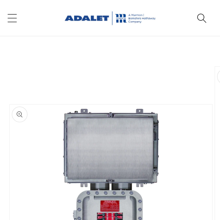
Skip to
content
Skip to
product
information