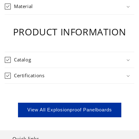
Material
PRODUCT INFORMATION
Catalog
Certifications
View All Explosionproof Panelboards