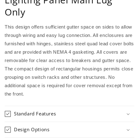
Only
This design offers sufficient gutter space on sides to allow
through wiring and easy lug connection. All enclosures are
furnished with hinges, stainless steel quad lead cover bolts
and are provided with NEMA 4 gasketing. All covers are
removable for clear access to breakers and gutter space.
The compact design of rectangular housings permits close
grouping on switch racks and other structures. No
additional space is required for cover removal except from
the front.
Standard Features
Design Options