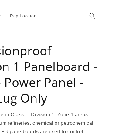
gs
Rep Locator
sionproof
on 1 Panelboard -
 Power Panel -
Lug Only
e in Class 1, Division 1, Zone 1 areas
um refineries, chemical or petrochemical
 X1PB panelboards are used to control