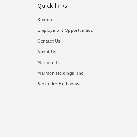
Quick links
Search
Employment Opportunities
Contact Us
About Us
Marmon IEI
Marmon Holdings, Inc.
Berkshire Hathaway