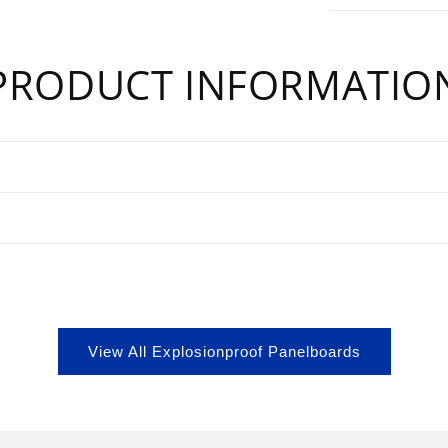
PRODUCT INFORMATIO
s
View All Explosionproof Panelboards