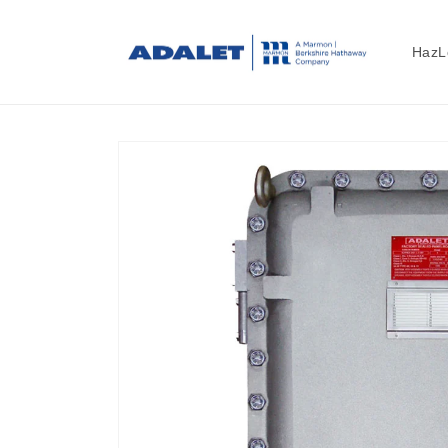
Skip to
content
HazL
Skip to
product
information