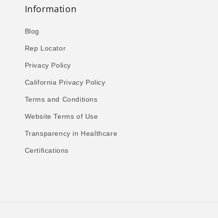
Information
Blog
Rep Locator
Privacy Policy
California Privacy Policy
Terms and Conditions
Website Terms of Use
Transparency in Healthcare
Certifications