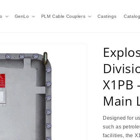
o
GenLo
PLM Cable Couplers
Castings
Catalo
Explo
Divisi
X1PB -
Main 
Designed for us
such as petrole
facilities, the