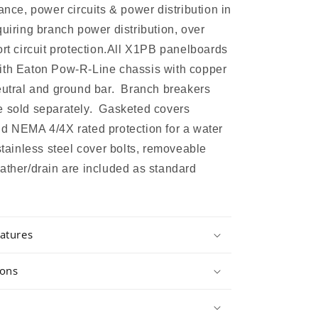
ance, power circuits & power distribution in
quiring branch power distribution, over
ort circuit protection.All X1PB panelboards
ith Eaton Pow-R-Line chassis with copper
eutral and ground bar. Branch breakers
e sold separately. Gasketed covers
d NEMA 4/4X rated protection for a water
 stainless steel cover bolts, removeable
ather/drain are included as standard
atures
ions