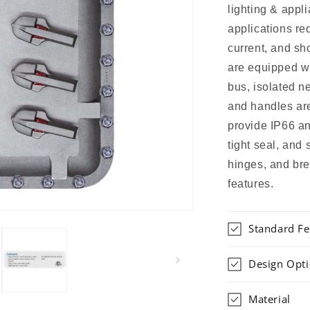
lighting & appli
applications re
current, and sh
are equipped w
bus, isolated n
and handles ar
provide IP66 an
tight seal, and
hinges, and bre
features.
Standard Fe
Design Opt
Material