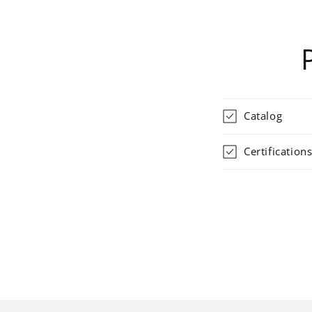
Catalog
Certification