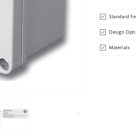
Standard Fe
Design Opt
Materials