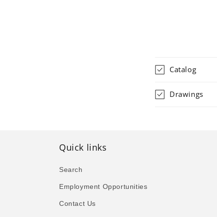
Catalog
Drawings
Quick links
Search
Employment Opportunities
Contact Us