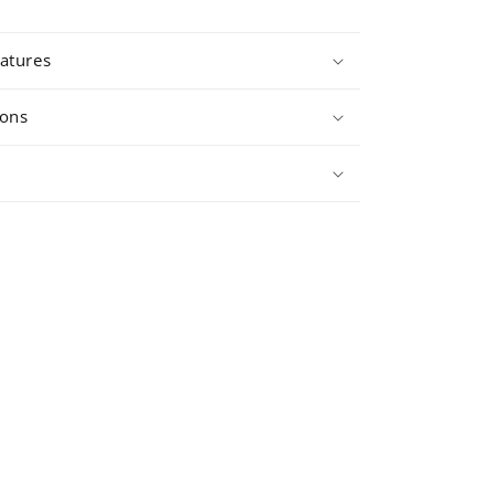
atures
ions