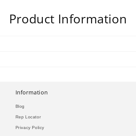
Product Information
Information
Blog
Rep Locator
Privacy Policy