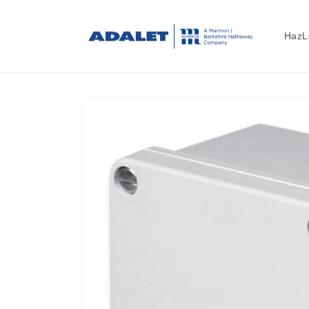
Skip to
content
HazL
Skip to
product
information