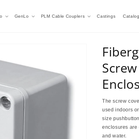
o
GenLo
PLM Cable Couplers
Castings
Catalo
Fiberg
Screw
Enclo
The screw cover
used indoors or
size pushbutton
enclosures are d
and water.