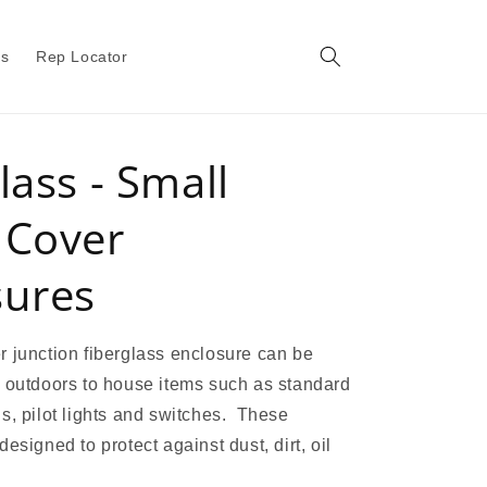
gs
Rep Locator
lass - Small
 Cover
sures
 junction fiberglass enclosure can be
 outdoors to house items such as standard
s, pilot lights and switches. These
esigned to protect against dust, dirt, oil