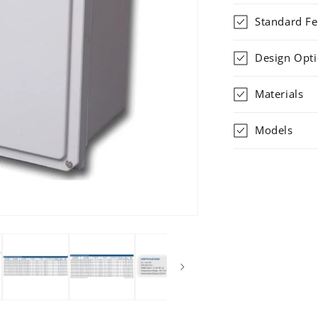
Standard Fe
Design Opt
Materials
Models