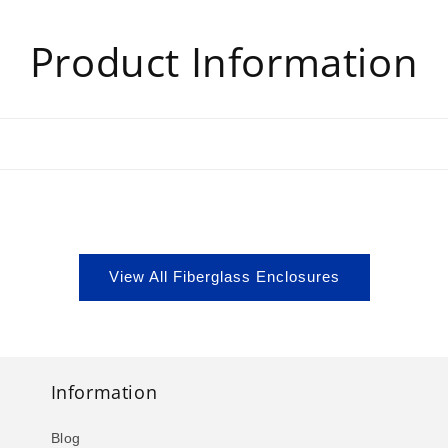
Product Information
View All Fiberglass Enclosures
Information
Blog