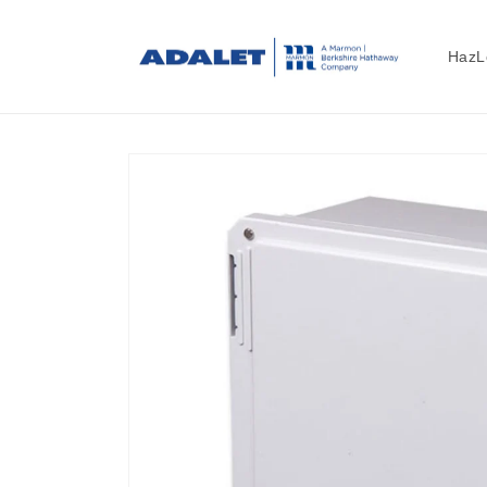
Skip to
content
HazL
Skip to
product
information