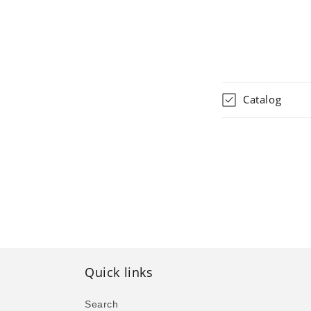
Catalog
Quick links
Search