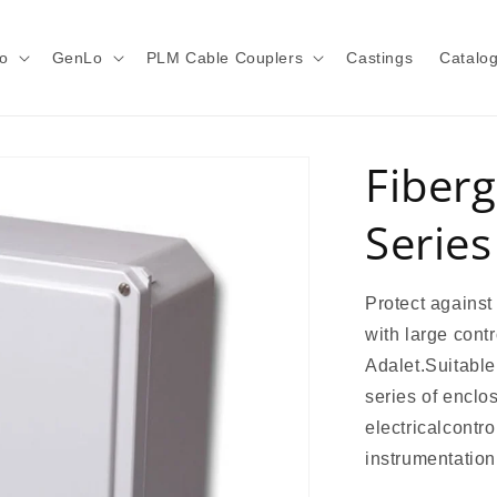
o
GenLo
PLM Cable Couplers
Castings
Catalo
Fiberg
Series
Protect against
with large cont
Adalet.Suitable 
series of enclo
electricalcontr
instrumentation