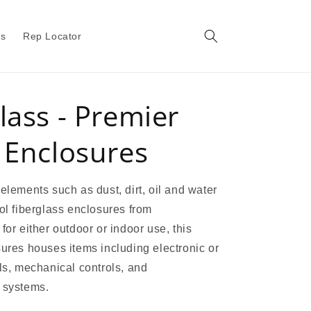
gs
Rep Locator
lass - Premier
 Enclosures
 elements such as dust, dirt, oil and water
rol fiberglass enclosures from
for either outdoor or indoor use, this
sures houses items including electronic or
ols, mechanical controls, and
 systems.