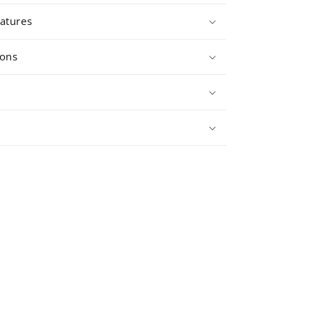
atures
ions