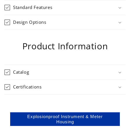
Standard Features
Design Options
Product Information
Catalog
Certifications
Explosionproof Instrument & Meter
Housing