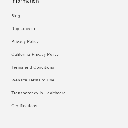
Information
Blog
Rep Locator
Privacy Policy
California Privacy Policy
Terms and Conditions
Website Terms of Use
Transparency in Healthcare
Certifications