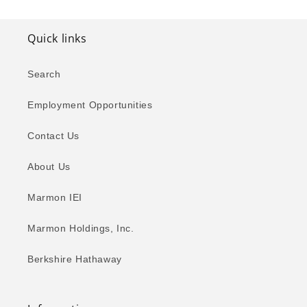
Quick links
Search
Employment Opportunities
Contact Us
About Us
Marmon IEI
Marmon Holdings, Inc.
Berkshire Hathaway