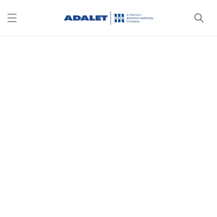
Skip to
content
Skip to
product
information