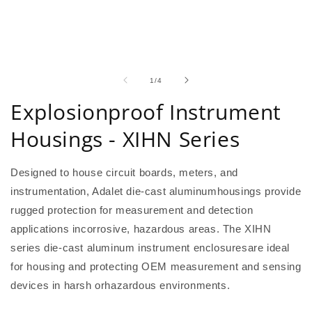
of
1
/
4
Explosionproof Instrument
Housings - XIHN Series
Designed to house circuit boards, meters, and
instrumentation, Adalet die-cast aluminumhousings provide
rugged protection for measurement and detection
applications incorrosive, hazardous areas. The XIHN
series die-cast aluminum instrument enclosuresare ideal
for housing and protecting OEM measurement and sensing
devices in harsh orhazardous environments.