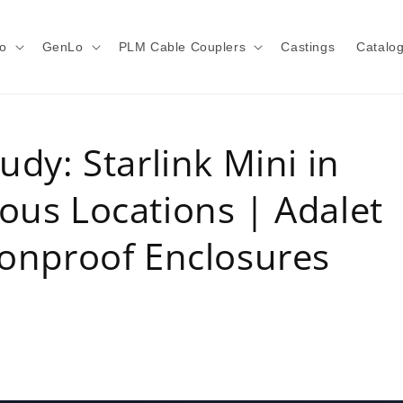
o
GenLo
PLM Cable Couplers
Castings
Catalo
udy: Starlink Mini in
ous Locations | Adalet
ionproof Enclosures