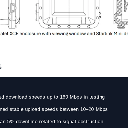
s
ed download speeds up to 160 Mbps in testing
ined stable upload speeds between 10–20 Mbps
an 5% downtime related to signal obstruction