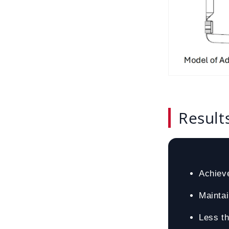
Result
Achiev
Mainta
Less th