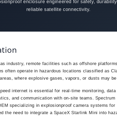
osionproof enclosure engineered for safety, durability
reliable satellite connectivity.
ation
gas industry, remote facilities such as offshore platforms
tes often operate in hazardous locations classified as Cla
 areas, where explosive gases, vapors, or dusts may be
peed internet is essential for real-time monitoring, data
stics, and communication with on-site teams. Spectru
OEM specializing in explosionproof camera systems for i
ied the need to integrate a SpaceX Starlink Mini into ha