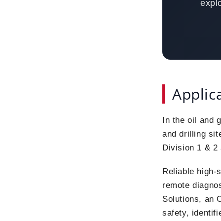
expl
Applic
In the oil and 
and drilling si
Division 1 & 2
Reliable high-s
remote diagno
Solutions, an 
safety, identif