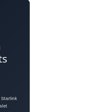
n
ts
Starlink
alet