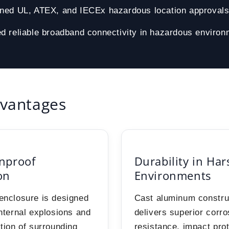
ined UL, ATEX, and IECEx hazardous location approval
d reliable broadband connectivity in hazardous enviro
vantages
nproof
Durability in Har
on
Environments
enclosure is designed
Cast aluminum constru
internal explosions and
delivers superior corro
ition of surrounding
resistance, impact pro