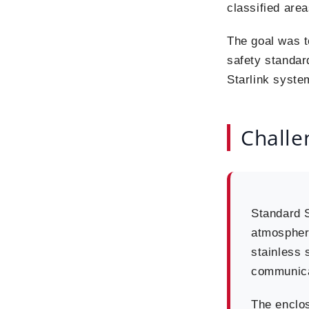
classified area
The goal was 
safety standar
Starlink syste
Challe
Standard S
atmosphere
stainless s
communicat
The enclos