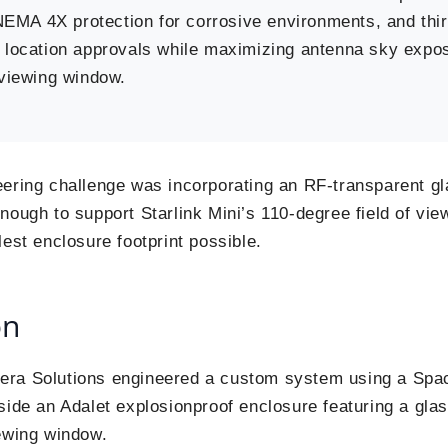
 NEMA 4X protection for corrosive environments, and thi
 location approvals while maximizing antenna sky expo
 viewing window.
ering challenge was incorporating an RF-transparent gl
ough to support Starlink Mini’s 110-degree field of view 
lest enclosure footprint possible.
on
ra Solutions engineered a custom system using a Spac
side an Adalet explosionproof enclosure featuring a gla
ewing window.